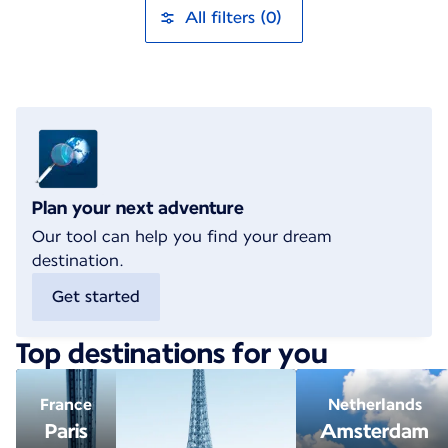
All filters (0)
Plan your next adventure
Our tool can help you find your dream
destination.
Get started
Top destinations for you
France
Netherlands
Paris
Amsterdam