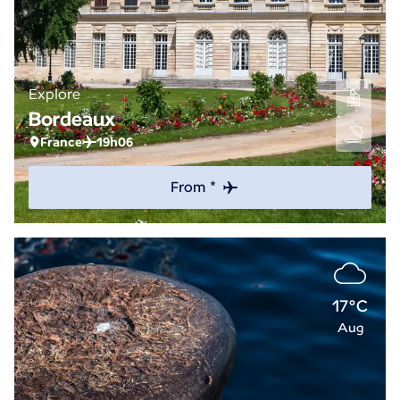
Explore
Bordeaux
France
19h06
From *
17°C
Aug