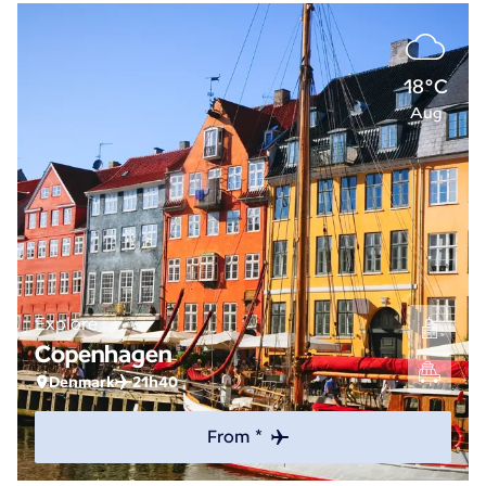
18°C
Aug
Explore
Copenhagen
Denmark
21h40
From *