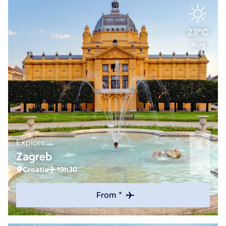
23°C
Aug
Explore
Zagreb
Croatia
19h30
From *