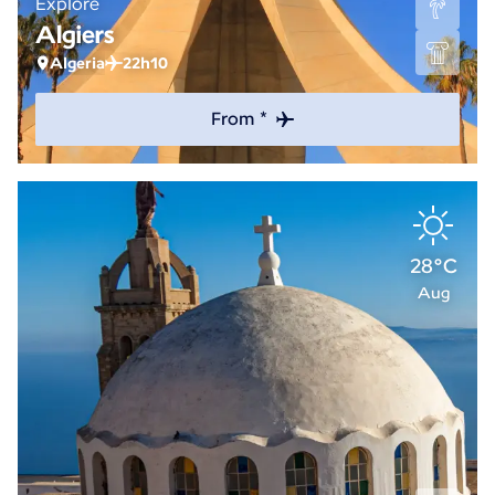
Explore
Algiers
Algeria
22h10
From *
28°C
Aug