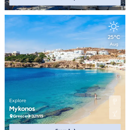
25°C
Aug
Explore
Mykonos
Greece
32h15