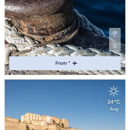
Explore
Brest
France
21h30
From *
24°C
Aug