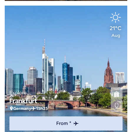
21°C
Aug
Explore
Frankfurt
Germany
15h25
From *