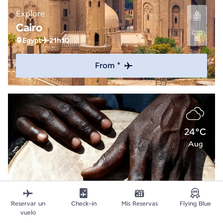
Explore
Cairo
Egypt
21h10
From *
24°C
Aug
Reservar un
Check-in
Mis Reservas
Flying Blue
vuelo