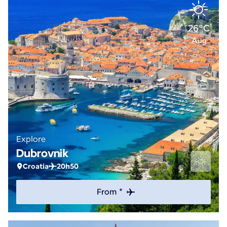
26°C
Aug
Explore
Dubrovnik
Croatia
20h50
From *