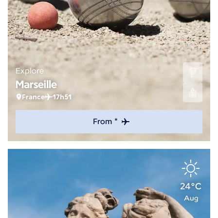
Explore
Marseille
France
17h51
From *
24°C
Aug