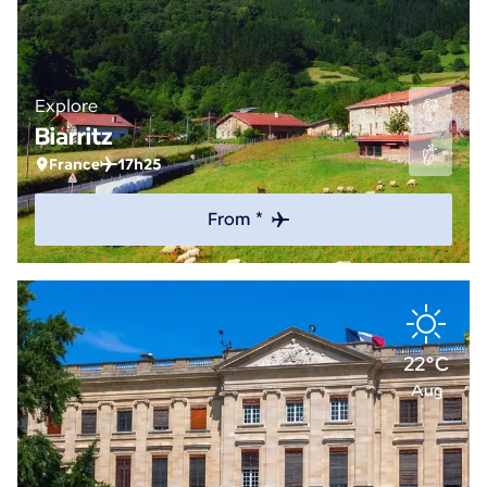
Explore
Biarritz
France
17h25
From *
22°C
Aug