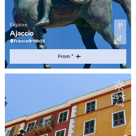
Explore
Ajaccio
France
18h55
From *
25°C
Aug