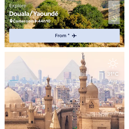
Explore
Douala/Yaoundé
Cameroon
44h10
From *
31°C
Aug