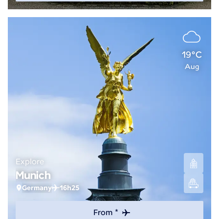
19°C
Aug
Explore
Munich
Germany
16h25
From *