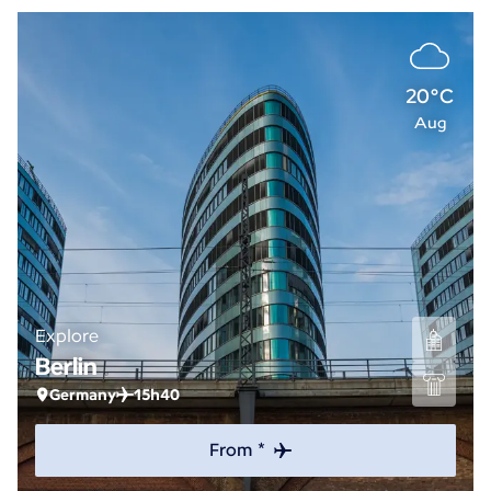
20°C
Aug
Explore
Berlin
Germany
15h40
From *