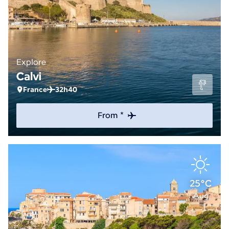
Explore
Calvi
France
32h40
From *
25°C
Aug