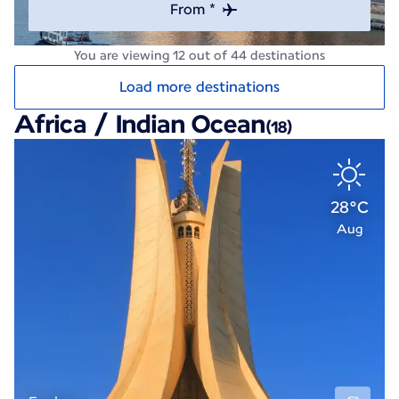
From *
You are viewing 12 out of 44 destinations
Load more destinations
Africa / Indian Ocean
(18)
28°C
Aug