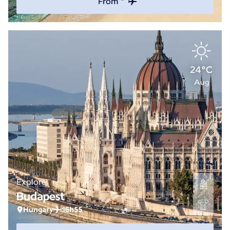
From *
24°C
Aug
Explore
Budapest
Hungary
16h55