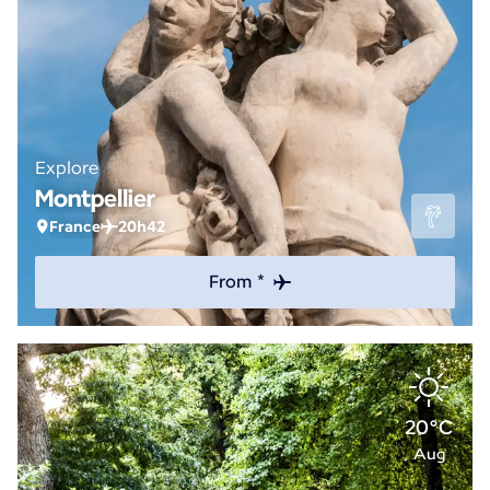
Explore
Montpellier
France
20h42
From *
20°C
Aug