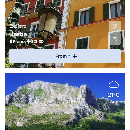
Explore
Bastia
France
32h30
From *
21°C
Aug