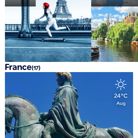
France
(17)
24°C
Aug