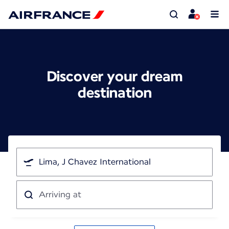
Discover your dream
destination
I'm
traveling
from
Arriving
at