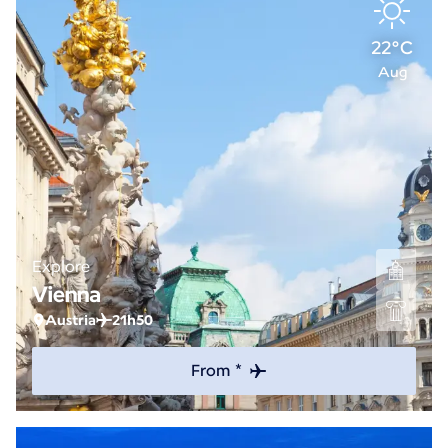
22°C
Aug
Explore
Vienna
Austria
21h50
From *