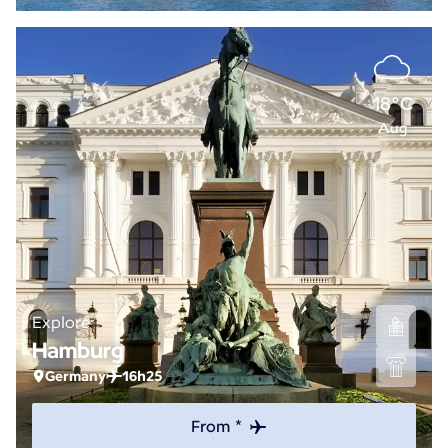
18°C
Aug
Explore
Hamburg
Germany
16h25
From *