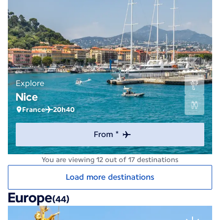
Explore
Nice
France
20h40
From *
You are viewing 12 out of 17 destinations
Load more destinations
Europe
(44)