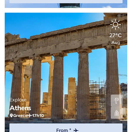
27°C
Aug
Explore
Athens
Greece
17h10
From *