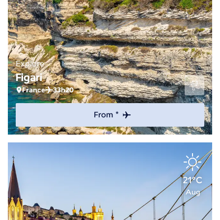
Explore
Figari
France
33h20
From *
21°C
Aug