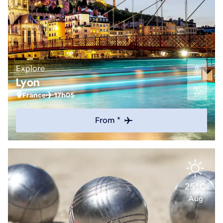
Explore
Lyon
France
17h05
From *
25°C
Aug