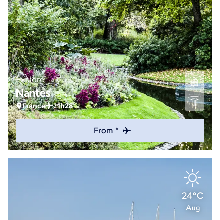
Explore
Nantes
France
21h28
From *
24°C
Aug