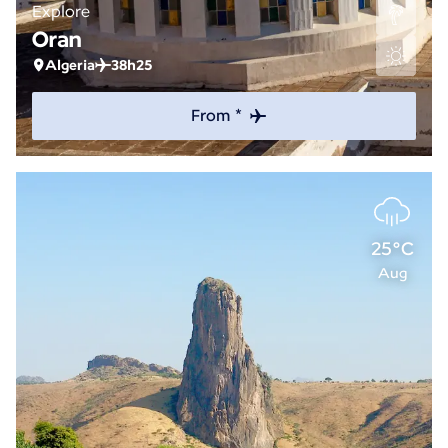
Explore
Oran
Algeria
38h25
From *
25°C
Aug