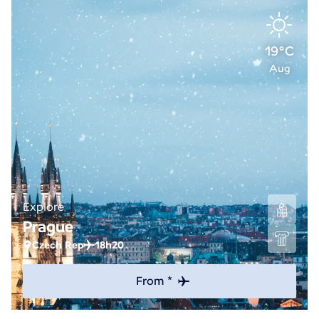
19°C
Aug
Explore
Prague
Czech Rep
18h20
From *