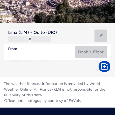
Ecuador
Lima (LIM) - Quito (UIO)
Quito
From
12°C
Ecuador
Book a flight
Flight time
Aug
The weather forecast information is provided by World
Weather Online. Air France-KLM is not responsible for the
reliability of this data.
© Text and photography courtesy of EnVols