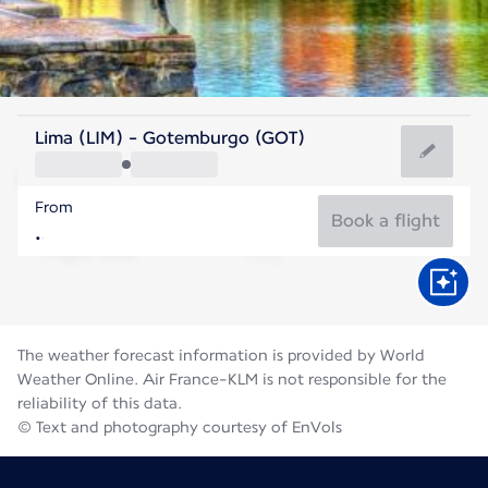
Sweden
Lima (LIM) - Gotemburgo (GOT)
Gothenburg
From
16°C
Sweden
Book a flight
Flight time
Aug
The weather forecast information is provided by World
Weather Online. Air France-KLM is not responsible for the
reliability of this data.
© Text and photography courtesy of EnVols