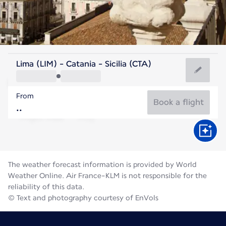
Italy
Lima (LIM) - Catania - Sicilia (CTA)
Catania
From
28°C
Italy
Book a flight
Flight time
Aug
The weather forecast information is provided by World
Weather Online. Air France-KLM is not responsible for the
reliability of this data.
© Text and photography courtesy of EnVols