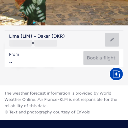
Senegal
Lima (LIM) - Dakar (DKR)
Dakar
From
27°C
Senegal
Book a flight
Flight time
Aug
The weather forecast information is provided by World
Weather Online. Air France-KLM is not responsible for the
reliability of this data.
© Text and photography courtesy of EnVols